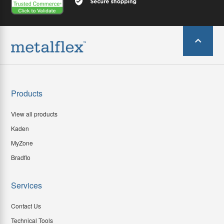
Products
View all products
Kaden
MyZone
Bradflo
Services
Contact Us
Technical Tools