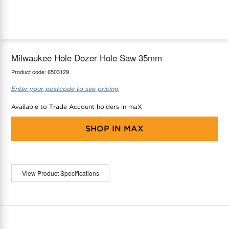
maX Home
Thermostats
Accessories
Milwaukee Hole Dozer Hole Saw 35mm
Product code:
6503129
Enter your postcode to see pricing
Available to Trade Account holders in maX
SHOP IN
MAX
View Product Specifications