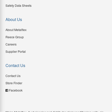
Safety Data Sheets
About Us
About Metalflex
Reece Group
Careers
Supplier Portal
Contact Us
Contact Us
Store Finder
Facebook