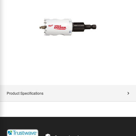
Product Specifications