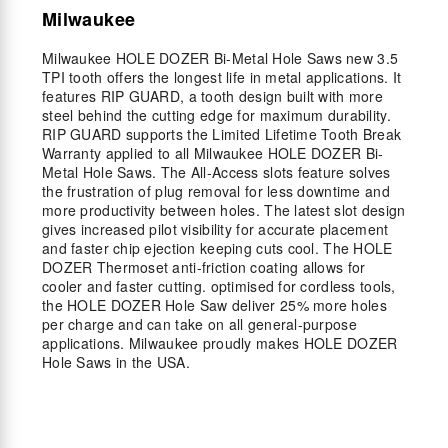
Milwaukee
Milwaukee HOLE DOZER Bi-Metal Hole Saws new 3.5
TPI tooth offers the longest life in metal applications. It
features RIP GUARD, a tooth design built with more
steel behind the cutting edge for maximum durability.
RIP GUARD supports the Limited Lifetime Tooth Break
Warranty applied to all Milwaukee HOLE DOZER Bi-
Metal Hole Saws. The All-Access slots feature solves
the frustration of plug removal for less downtime and
more productivity between holes. The latest slot design
gives increased pilot visibility for accurate placement
and faster chip ejection keeping cuts cool. The HOLE
DOZER Thermoset anti-friction coating allows for
cooler and faster cutting. optimised for cordless tools,
the HOLE DOZER Hole Saw deliver 25% more holes
per charge and can take on all general-purpose
applications. Milwaukee proudly makes HOLE DOZER
Hole Saws in the USA.