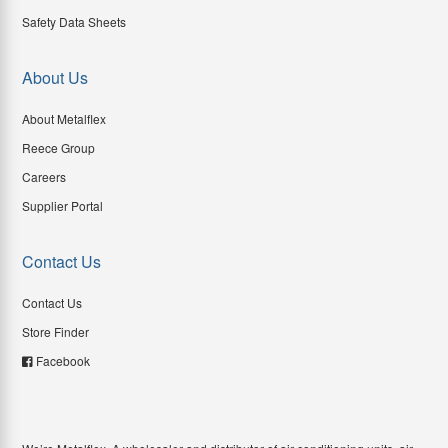
Safety Data Sheets
About Us
About Metalflex
Reece Group
Careers
Supplier Portal
Contact Us
Contact Us
Store Finder
Facebook