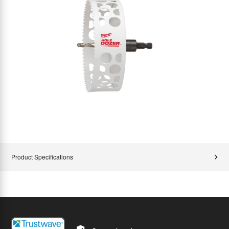
Product Specifications