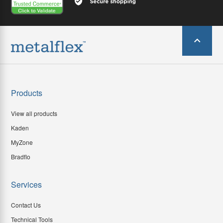
Products
View all products
Kaden
MyZone
Bradflo
Services
Contact Us
Technical Tools