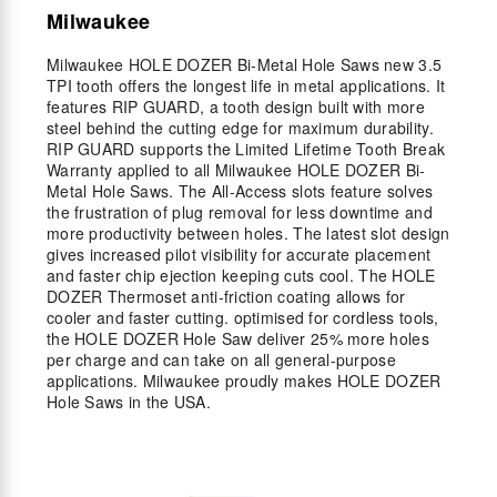
Milwaukee
Milwaukee HOLE DOZER Bi-Metal Hole Saws new 3.5
TPI tooth offers the longest life in metal applications. It
features RIP GUARD, a tooth design built with more
steel behind the cutting edge for maximum durability.
RIP GUARD supports the Limited Lifetime Tooth Break
Warranty applied to all Milwaukee HOLE DOZER Bi-
Metal Hole Saws. The All-Access slots feature solves
the frustration of plug removal for less downtime and
more productivity between holes. The latest slot design
gives increased pilot visibility for accurate placement
and faster chip ejection keeping cuts cool. The HOLE
DOZER Thermoset anti-friction coating allows for
cooler and faster cutting. optimised for cordless tools,
the HOLE DOZER Hole Saw deliver 25% more holes
per charge and can take on all general-purpose
applications. Milwaukee proudly makes HOLE DOZER
Hole Saws in the USA.