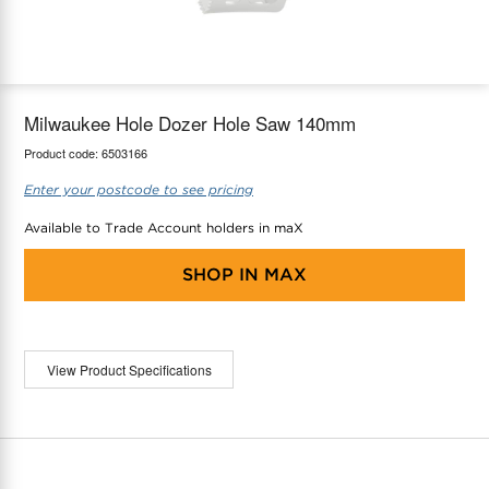
maX Home
Thermostats
Accessories
Milwaukee Hole Dozer Hole Saw 140mm
Product code:
6503166
Enter your postcode to see pricing
Available to Trade Account holders in maX
SHOP IN
MAX
View Product Specifications