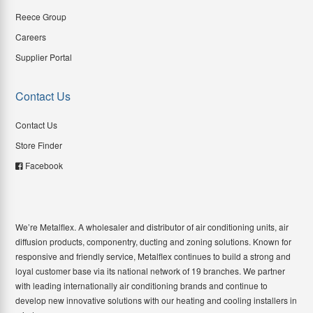
Reece Group
Careers
Supplier Portal
Contact Us
Contact Us
Store Finder
Facebook
We’re Metalflex. A wholesaler and distributor of air conditioning units, air
diffusion products, componentry, ducting and zoning solutions. Known for
responsive and friendly service, Metalflex continues to build a strong and
loyal customer base via its national network of 19 branches. We partner
with leading internationally air conditioning brands and continue to
develop new innovative solutions with our heating and cooling installers in