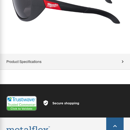
Product Specifications