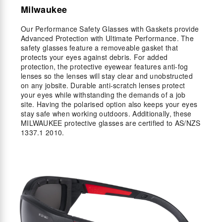
Milwaukee
Our Performance Safety Glasses with Gaskets provide
Advanced Protection with Ultimate Performance. The
safety glasses feature a removeable gasket that
protects your eyes against debris. For added
protection, the protective eyewear features anti-fog
lenses so the lenses will stay clear and unobstructed
on any jobsite. Durable anti-scratch lenses protect
your eyes while withstanding the demands of a job
site. Having the polarised option also keeps your eyes
stay safe when working outdoors. Additionally, these
MILWAUKEE protective glasses are certified to AS/NZS
1337.1 2010.