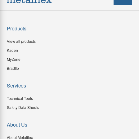
Products
View all products
Kaden
MyZone
Bradflo
Services
Technical Tools
Safety Data Sheets
About Us
About Metalflex