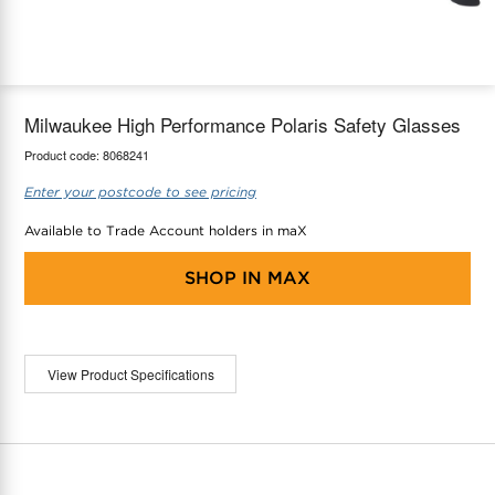
maX Home
Thermostats
Accessories
Milwaukee High Performance Polaris Safety Glasses
Product code:
8068241
Enter your postcode to see pricing
Available to Trade Account holders in maX
SHOP IN
MAX
View Product Specifications