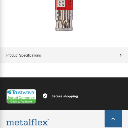
Product Specifications