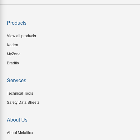
Products
View all products
Kaden
MyZone
Bradflo
Services
Technical Tools
Safety Data Sheets
About Us
About Metalflex