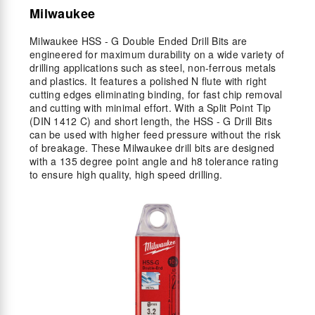
Milwaukee
Milwaukee HSS - G Double Ended Drill Bits are
engineered for maximum durability on a wide variety of
drilling applications such as steel, non-ferrous metals
and plastics. It features a polished N flute with right
cutting edges eliminating binding, for fast chip removal
and cutting with minimal effort. With a Split Point Tip
(DIN 1412 C) and short length, the HSS - G Drill Bits
can be used with higher feed pressure without the risk
of breakage. These Milwaukee drill bits are designed
with a 135 degree point angle and h8 tolerance rating
to ensure high quality, high speed drilling.