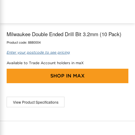
maX Home
Thermostats
Accessories
Milwaukee Double Ended Drill Bit 3.2mm (10 Pack)
Product code:
8880004
Enter your postcode to see pricing
Available to Trade Account holders in maX
SHOP IN
MAX
View Product Specifications