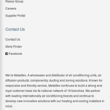
Reece Group
Careers
Supplier Portal
Contact Us
Contact Us
Store Finder
Facebook
We’re Metalflex. A wholesaler and distributor of air conditioning units, air
diffusion products, componentry, ducting and zoning solutions. Known for
responsive and friendly service, Metalflex continues to build a strong and
loyal customer base via its national network of 19 branches. We partner
with leading internationally air conditioning brands and continue to
develop new innovative solutions with our heating and cooling installers in
mind.