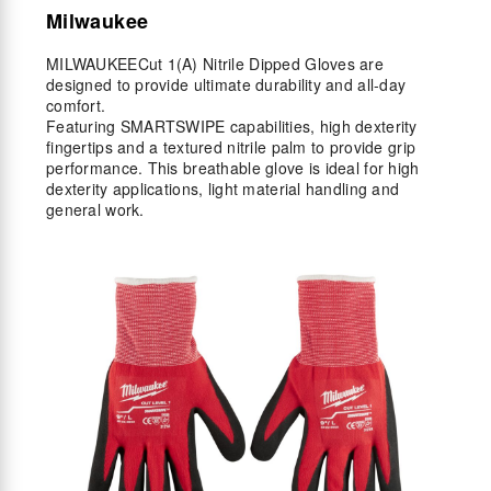
Milwaukee
MILWAUKEECut 1(A) Nitrile Dipped Gloves are
designed to provide ultimate durability and all-day
comfort.
Featuring SMARTSWIPE capabilities, high dexterity
fingertips and a textured nitrile palm to provide grip
performance. This breathable glove is ideal for high
dexterity applications, light material handling and
general work.