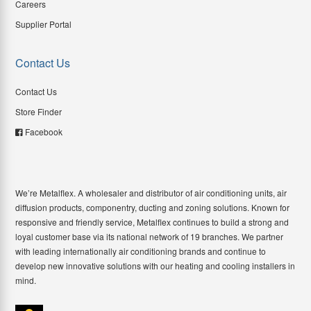
Careers
Supplier Portal
Contact Us
Contact Us
Store Finder
Facebook
We’re Metalflex. A wholesaler and distributor of air conditioning units, air
diffusion products, componentry, ducting and zoning solutions. Known for
responsive and friendly service, Metalflex continues to build a strong and
loyal customer base via its national network of 19 branches. We partner
with leading internationally air conditioning brands and continue to
develop new innovative solutions with our heating and cooling installers in
mind.