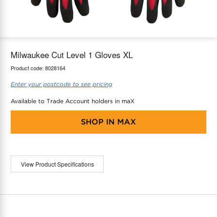
maX Home
Thermostats
Accessories
Milwaukee Cut Level 1 Gloves XL
Product code:
8028164
Enter your postcode to see pricing
Available to Trade Account holders in maX
SHOP IN
MAX
View Product Specifications