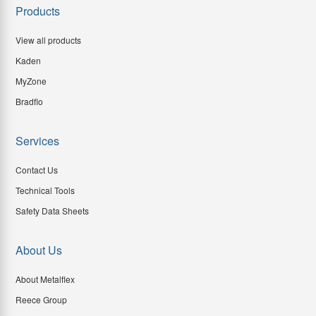
Products
View all products
Kaden
MyZone
Bradflo
Services
Contact Us
Technical Tools
Safety Data Sheets
About Us
About Metalflex
Reece Group