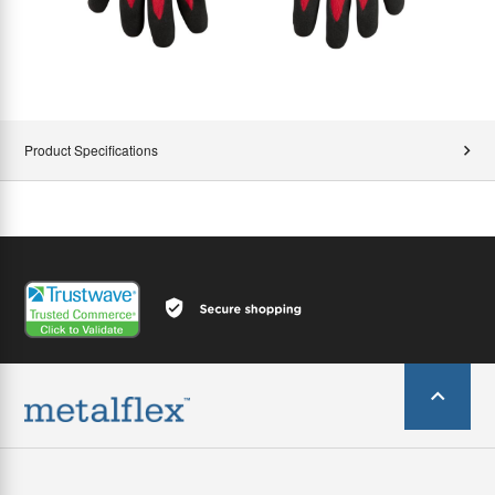
Product Specifications