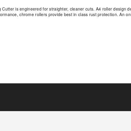
er is engineered for straighter, cleaner cuts. A4 roller design de
ormance, chrome rollers provide best in class rust protection. An 