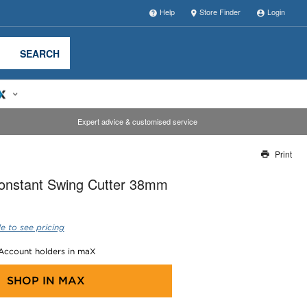
Help
Store Finder
Login
SEARCH
Expert advice & customised service
Print
Thank you for reporting this missing image
onstant Swing Cutter 38mm
Our team will work to update this soon
e to see pricing
 Account holders in maX
SHOP IN
MAX