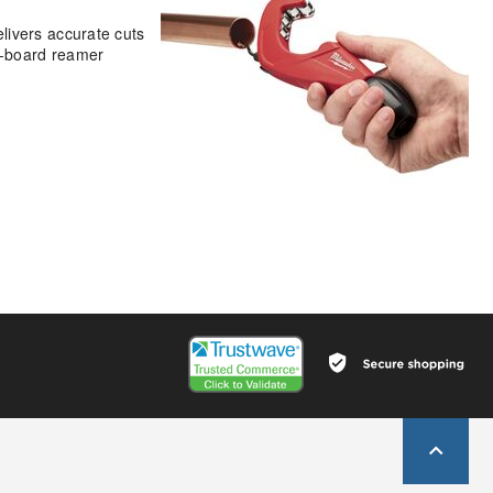
livers accurate cuts
on-board reamer