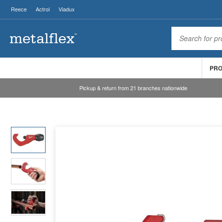
Reece
Actrol
Viadux
PR
Pickup & return from 21 branches nationwide