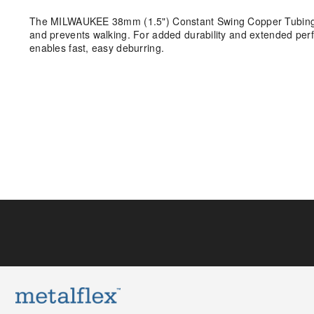
The MILWAUKEE 38mm (1.5") Constant Swing Copper Tubing Cutt
and prevents walking. For added durability and extended perf
enables fast, easy deburring.