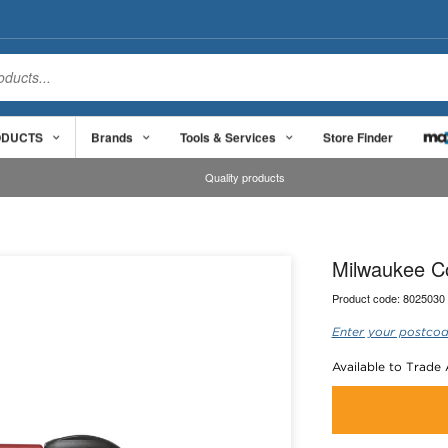
ODUCTS
Brands
Tools & Services
Store Finder
Quality products
Milwaukee C
Product code:
8025030
Enter your postcod
Available to Trade