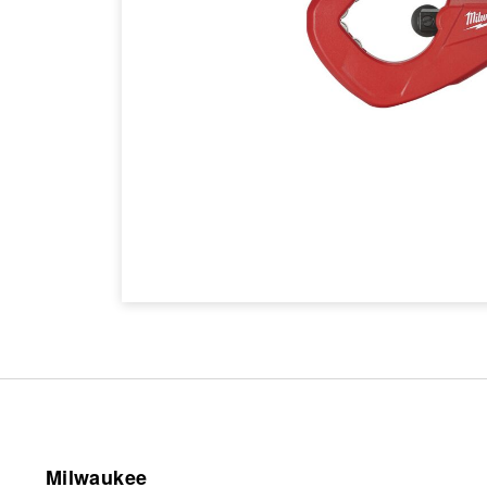
Milwaukee