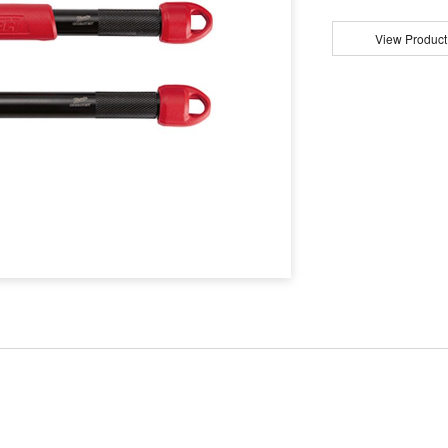
View Product