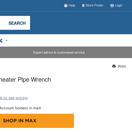
Help
Store Finder
Login
SEARCH
Expert advice & customised service
Print
Thank you for reporting this missing image
heater Pipe Wrench
Our team will work to update this soon
e to see pricing
 Account holders in maX
SHOP IN
MAX