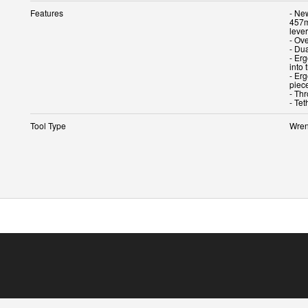
Features
- Ne
457m
leve
- Ove
- Dua
- Er
into 
- Er
piec
- Th
- Te
Tool Type
Wren