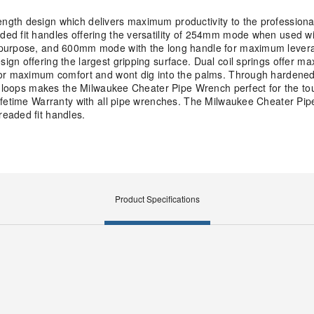
gth design which delivers maximum productivity to the professiona
ed fit handles offering the versatility of 254mm mode when used wi
l purpose, and 600mm mode with the long handle for maximum lever
gn offering the largest gripping surface. Dual coil springs offer m
for maximum comfort and wont dig into the palms. Through hardened
e loops makes the Milwaukee Cheater Pipe Wrench perfect for the tou
Lifetime Warranty with all pipe wrenches. The Milwaukee Cheater Pi
eaded fit handles.
Product Specifications