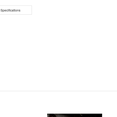
 Specifications