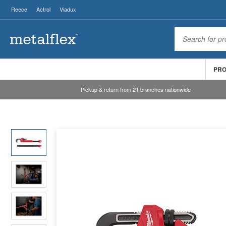
Reece
Actrol
Viadux
PR
Pickup & return from 21 branches nationwide