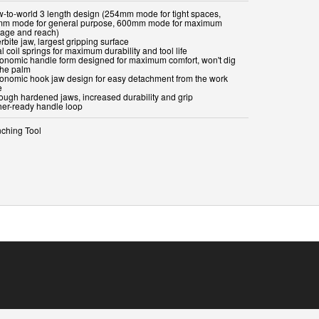
w-to-world 3 length design (254mm mode for tight spaces,
m mode for general purpose, 600mm mode for maximum
rage and reach)
rbite jaw, largest gripping surface
l coil springs for maximum durability and tool life
gonomic handle form designed for maximum comfort, won't dig
the palm
gonomic hook jaw design for easy detachment from the work
e
rough hardened jaws, increased durability and grip
ther-ready handle loop
ching Tool