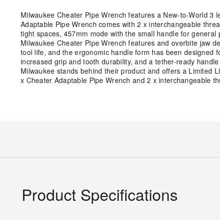
Milwaukee Cheater Pipe Wrench features a New-to-World 3 len
Adaptable Pipe Wrench comes with 2 x interchangeable thread
tight spaces, 457mm mode with the small handle for genera
Milwaukee Cheater Pipe Wrench features and overbite jaw desi
tool life, and the ergonomic handle form has been designed 
increased grip and tooth durability, and a tether-ready handl
Milwaukee stands behind their product and offers a Limited 
x Cheater Adaptable Pipe Wrench and 2 x interchangeable thr
Product Specifications