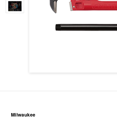
Milwaukee