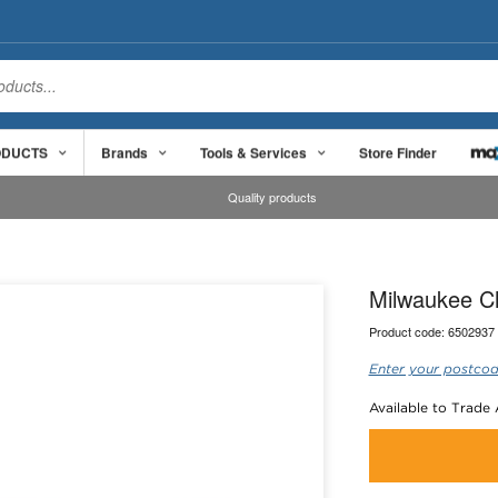
ODUCTS
Brands
Tools & Services
Store Finder
Quality products
Milwaukee C
Product code:
6502937
Enter your postcod
Available to Trade