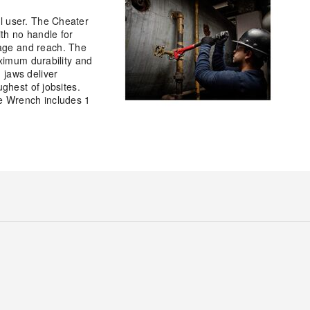
l user. The Cheater
th no handle for
age and reach. The
aximum durability and
 jaws deliver
ghest of jobsites.
pe Wrench includes 1