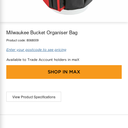
maX Home
Thermostats
Accessories
Milwaukee Bucket Organiser Bag
Product code:
8068009
Enter your postcode to see pricing
Available to Trade Account holders in maX
SHOP IN
MAX
View Product Specifications