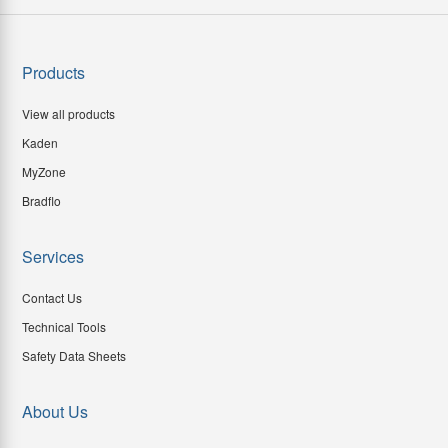
Products
View all products
Kaden
MyZone
Bradflo
Services
Contact Us
Technical Tools
Safety Data Sheets
About Us