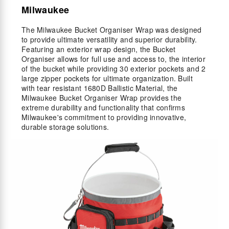
Milwaukee
The Milwaukee Bucket Organiser Wrap was designed
to provide ultimate versatility and superior durability.
Featuring an exterior wrap design, the Bucket
Organiser allows for full use and access to, the interior
of the bucket while providing 30 exterior pockets and 2
large zipper pockets for ultimate organization. Built
with tear resistant 1680D Ballistic Material, the
Milwaukee Bucket Organiser Wrap provides the
extreme durability and functionality that confirms
Milwaukee's commitment to providing innovative,
durable storage solutions.