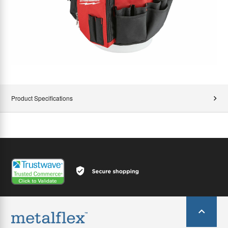
Product Specifications