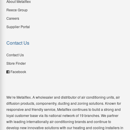
About Metalflex
Reece Group
Careers
Supplier Portal
Contact Us
Contact Us
Store Finder
Facebook
We’re Metalflex. A wholesaler and distributor of air conditioning units, air
diffusion products, componentry, ducting and zoning solutions. Known for
responsive and friendly service, Metalflex continues to build a strong and
loyal customer base via its national network of 19 branches. We partner
with leading internationally air conditioning brands and continue to
develop new innovative solutions with our heating and cooling installers in