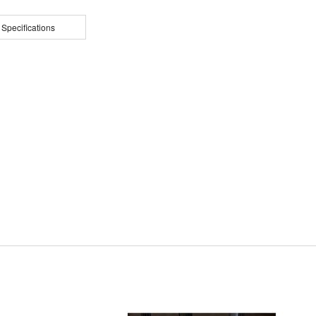
 Specifications