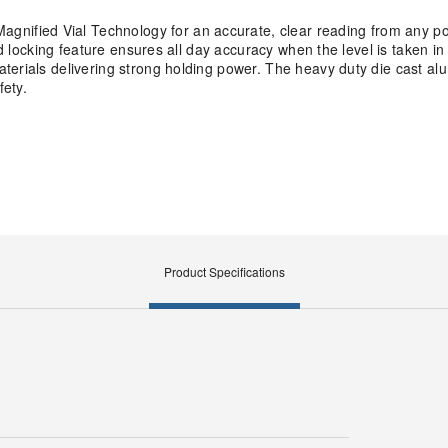
ified Vial Technology for an accurate, clear reading from any po
nd locking feature ensures all day accuracy when the level is taken i
terials delivering strong holding power. The heavy duty die cast a
fety.
Product Specifications