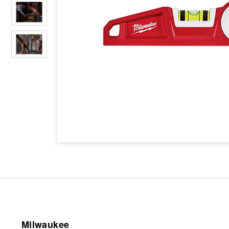
Milwaukee