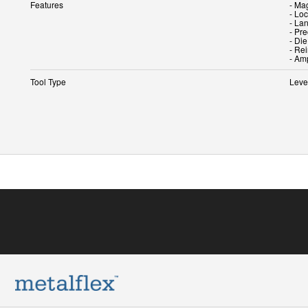
Features
- Mag
- Lo
- La
- Pr
- Di
- Re
Tool Type
Leve