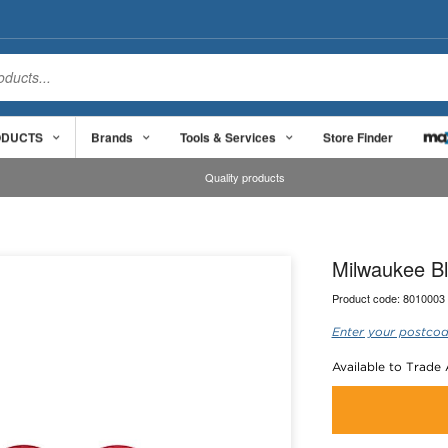
ODUCTS
Brands
Tools & Services
Store Finder
Quality products
Milwaukee Bl
Product code:
8010003
Enter your postcod
Available to Trade