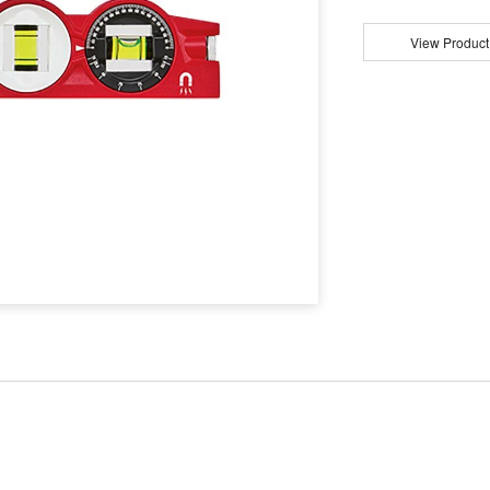
View Product