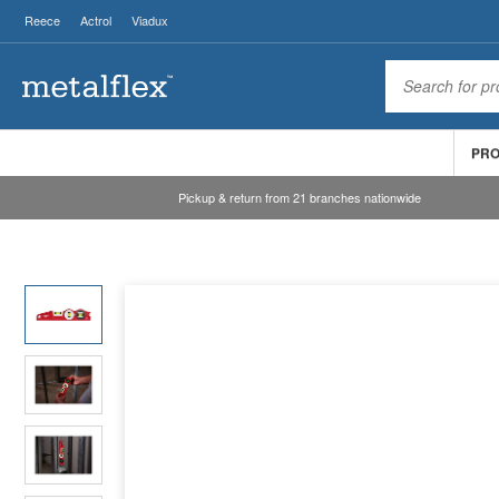
Reece
Actrol
Viadux
PR
Pickup & return from 21 branches nationwide