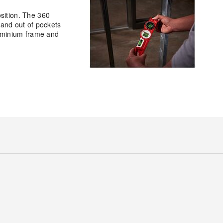
sition. The 360
n and out of pockets
luminium frame and