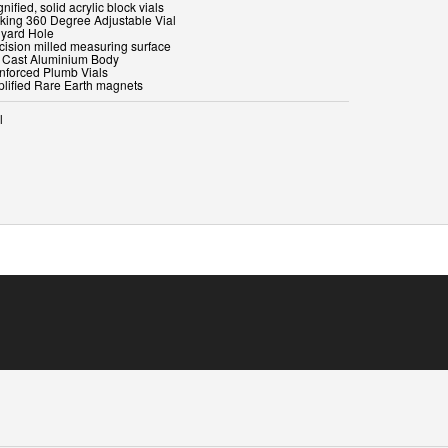
nified, solid acrylic block vials
cking 360 Degree Adjustable Vial
nyard Hole
ecision milled measuring surface
e Cast Aluminium Body
inforced Plumb Vials
l