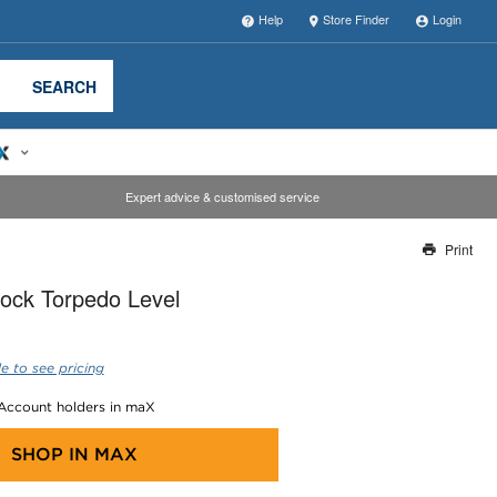
Help
Store Finder
Login
SEARCH
Expert advice & customised service
Print
Thank you for reporting this missing image
ock Torpedo Level
Our team will work to update this soon
e to see pricing
 Account holders in maX
SHOP IN
MAX