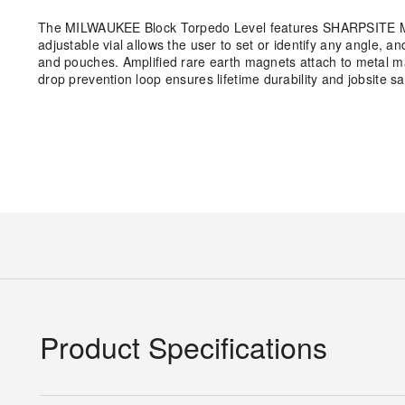
The MILWAUKEE Block Torpedo Level features SHARPSITE Magn
adjustable vial allows the user to set or identify any angle, a
and pouches. Amplified rare earth magnets attach to metal ma
drop prevention loop ensures lifetime durability and jobsite sa
Product Specifications