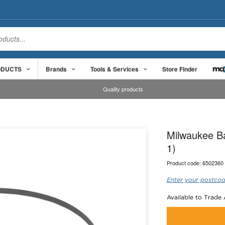
ODUCTS
Brands
Tools & Services
Store Finder
Quality products
Milwaukee B
1)
Product code:
6502360
Enter your postcod
Available to Trade