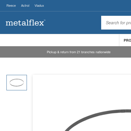
Reece
Actrol
Viadux
PR
Pickup & return from 21 branches nationwide