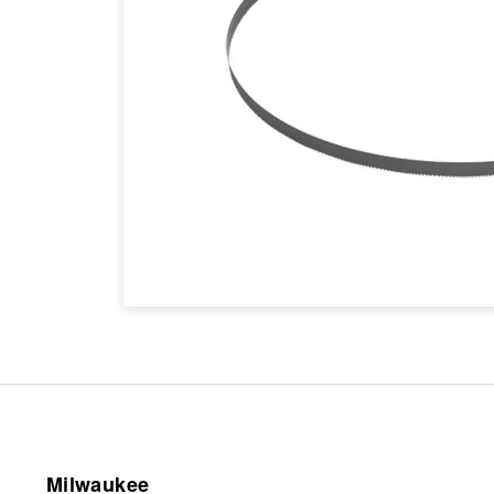
Milwaukee