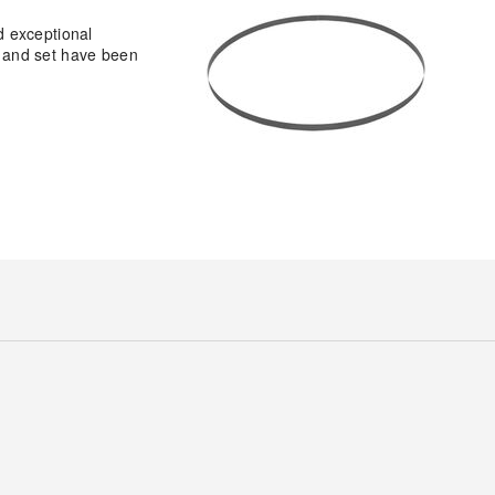
d exceptional
h, and set have been