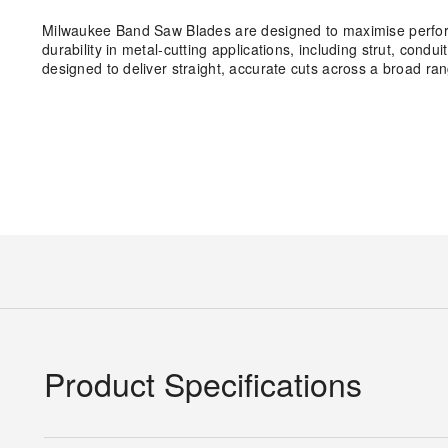
Milwaukee Band Saw Blades are designed to maximise performa
durability in metal-cutting applications, including strut, cond
designed to deliver straight, accurate cuts across a broad ran
Product Specifications