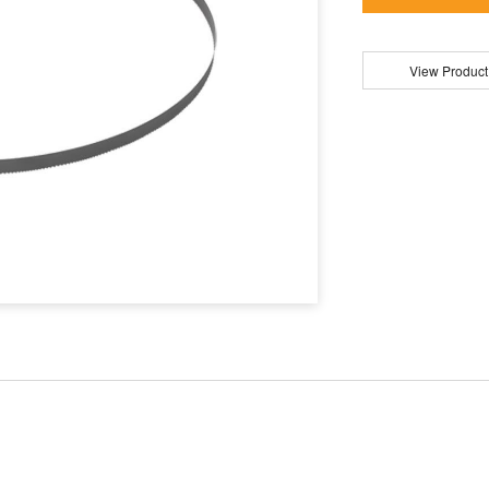
View Product