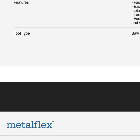
Features
- Fas
- Exc
metal
- Lon
- Ve
and 
Tool Type
Saw 