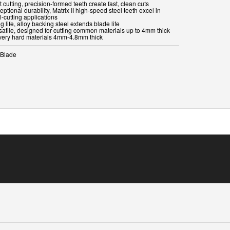
t cutting, precision-formed teeth create fast, clean cuts
eptional durability, Matrix II high-speed steel teeth excel in
-cutting applications
g life, alloy backing steel extends blade life
rsatile, designed for cutting common materials up to 4mm thick
very hard materials 4mm-4.8mm thick
Blade