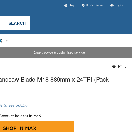
Help
Store Finder
Login
SEARCH
Expert advice & customised service
Print
Thank you for reporting this missing image
andsaw Blade M18 889mm x 24TPI (Pack
Our team will work to update this soon
e to see pricing
 Account holders in maX
SHOP IN
MAX