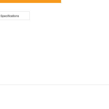
 Specifications