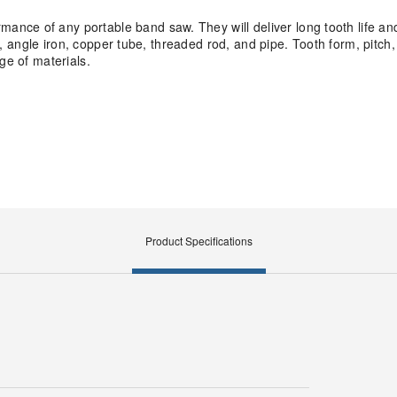
nce of any portable band saw. They will deliver long tooth life an
uit, angle iron, copper tube, threaded rod, and pipe. Tooth form, pitc
ge of materials.
Product Specifications