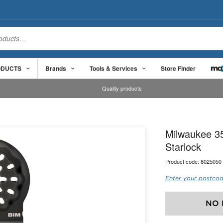
ODUCTS
Brands
Tools & Services
Store Finder
Quality products
Milwaukee 35
Starlock
Product code:
8025050
Enter your postcod
NO 