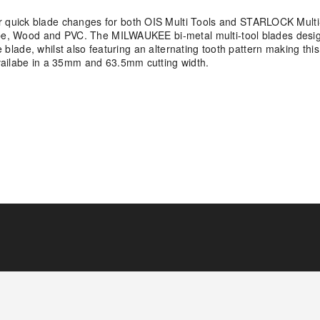
quick blade changes for both OIS Multi Tools and STARLOCK Multi-
Pipe, Wood and PVC. The MILWAUKEE bi-metal multi-tool blades desi
e blade, whilst also featuring an alternating tooth pattern making this
vailabe in a 35mm and 63.5mm cutting width.