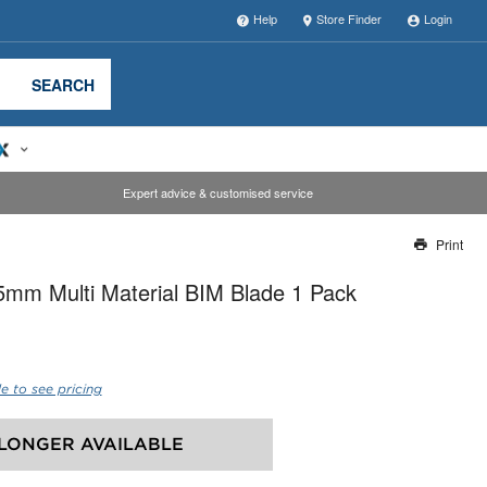
Help
Store Finder
Login
SEARCH
Expert advice & customised service
Print
Thank you for reporting this missing image
mm Multi Material BIM Blade 1 Pack
Our team will work to update this soon
e to see pricing
LONGER AVAILABLE