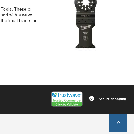
Tools. These bi-
gned with a wavy
 the ideal blade for