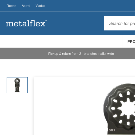
Reece
Actrol
Viadux
PR
Pickup & return from 21 branches nationwide