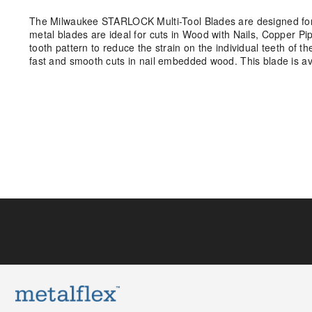
The Milwaukee STARLOCK Multi-Tool Blades are designed for 
metal blades are ideal for cuts in Wood with Nails, Copper 
tooth pattern to reduce the strain on the individual teeth of th
fast and smooth cuts in nail embedded wood. This blade is a