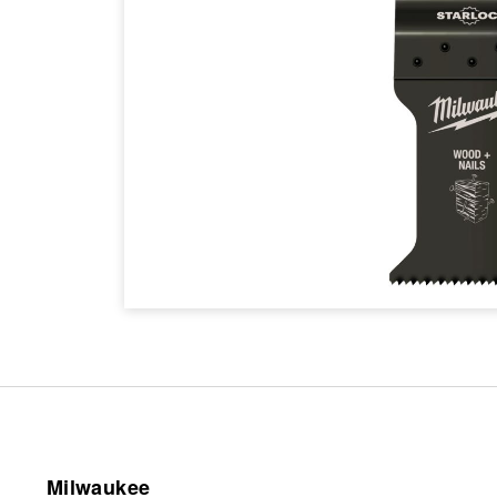
Milwaukee