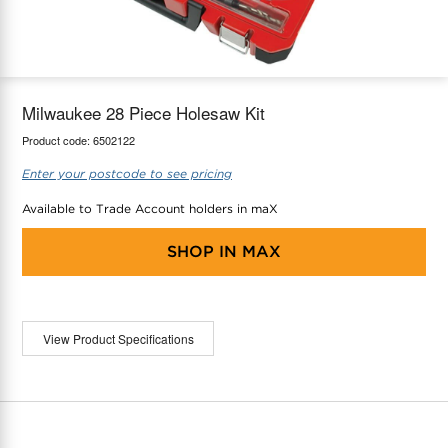
maX Home
Thermostats
Accessories
Milwaukee 28 Piece Holesaw Kit
Product code:
6502122
Enter your postcode to see pricing
Available to Trade Account holders in maX
SHOP IN
MAX
View Product Specifications