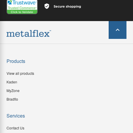
Products
View all products
Kaden
MyZone
Bradflo
Services
Contact Us