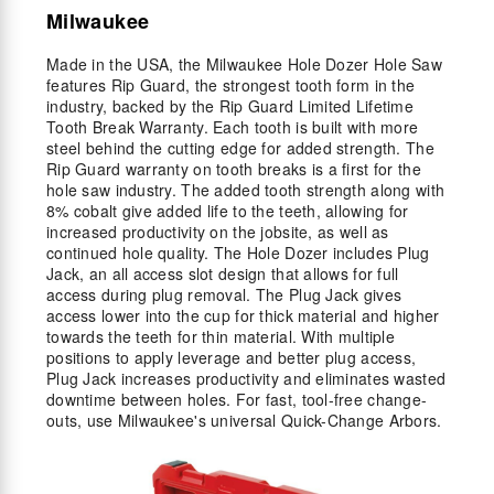
Milwaukee
Made in the USA, the Milwaukee Hole Dozer Hole Saw
features Rip Guard, the strongest tooth form in the
industry, backed by the Rip Guard Limited Lifetime
Tooth Break Warranty. Each tooth is built with more
steel behind the cutting edge for added strength. The
Rip Guard warranty on tooth breaks is a first for the
hole saw industry. The added tooth strength along with
8% cobalt give added life to the teeth, allowing for
increased productivity on the jobsite, as well as
continued hole quality. The Hole Dozer includes Plug
Jack, an all access slot design that allows for full
access during plug removal. The Plug Jack gives
access lower into the cup for thick material and higher
towards the teeth for thin material. With multiple
positions to apply leverage and better plug access,
Plug Jack increases productivity and eliminates wasted
downtime between holes. For fast, tool-free change-
outs, use Milwaukee's universal Quick-Change Arbors.