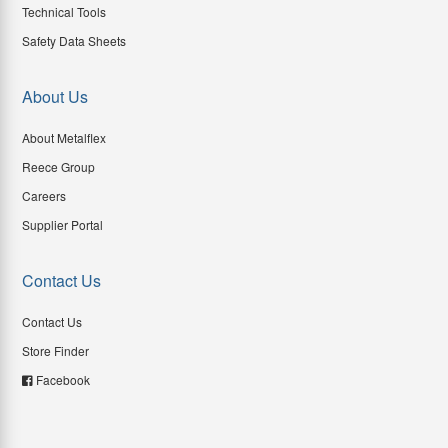
Technical Tools
Safety Data Sheets
About Us
About Metalflex
Reece Group
Careers
Supplier Portal
Contact Us
Contact Us
Store Finder
Facebook