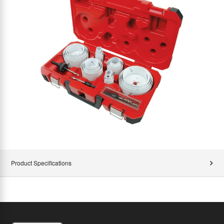
Product Specifications