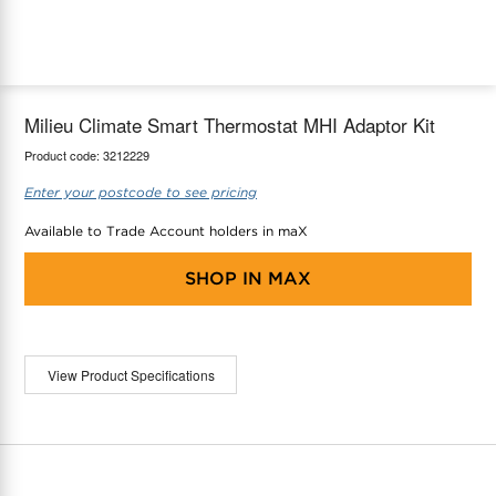
maX Home
Thermostats
Accessories
Milieu Climate Smart Thermostat MHI Adaptor Kit
Product code:
3212229
Enter your postcode to see pricing
Available to Trade Account holders in maX
SHOP IN
MAX
View Product Specifications