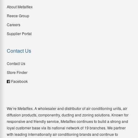
About Metalflex
Reece Group
Careers
Supplier Portal
Contact Us
Contact Us
Store Finder
Facebook
We’re Metalflex. A wholesaler and distributor of air conditioning units, air
diffusion products, componentry, ducting and zoning solutions. Known for
responsive and friendly service, Metalflex continues to build a strong and
loyal customer base via its national network of 19 branches. We partner
with leading internationally air conditioning brands and continue to