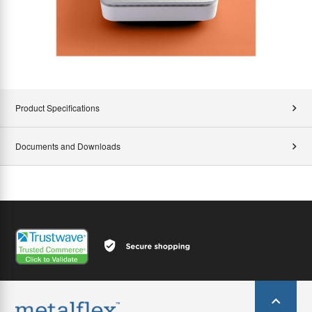
Product Specifications
Documents and Downloads