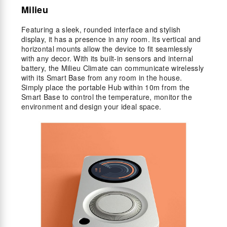
Milieu
Featuring a sleek, rounded interface and stylish
display, it has a presence in any room. Its vertical and
horizontal mounts allow the device to fit seamlessly
with any decor. With its built-in sensors and internal
battery, the Milieu Climate can communicate wirelessly
with its Smart Base from any room in the house.
Simply place the portable Hub within 10m from the
Smart Base to control the temperature, monitor the
environment and design your ideal space.