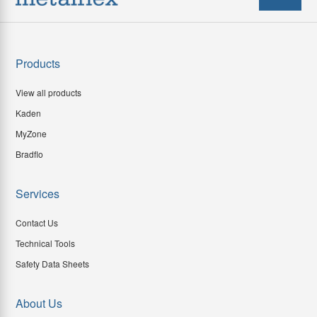
Products
View all products
Kaden
MyZone
Bradflo
Services
Contact Us
Technical Tools
Safety Data Sheets
About Us