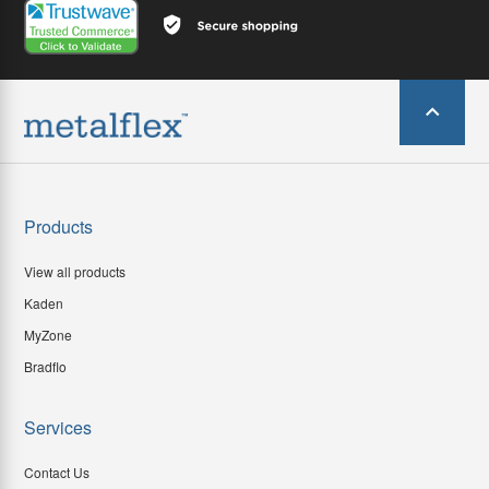
Products
View all products
Kaden
MyZone
Bradflo
Services
Contact Us