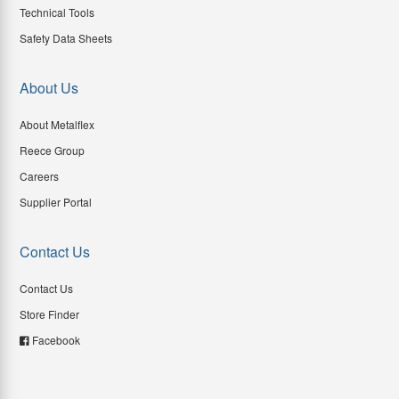
Technical Tools
Safety Data Sheets
About Us
About Metalflex
Reece Group
Careers
Supplier Portal
Contact Us
Contact Us
Store Finder
Facebook