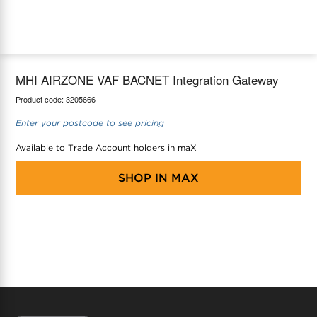
maX Home
Thermostats
Accessories
MHI AIRZONE VAF BACNET Integration Gateway
Product code:
3205666
Enter your postcode to see pricing
Available to Trade Account holders in maX
SHOP IN
MAX