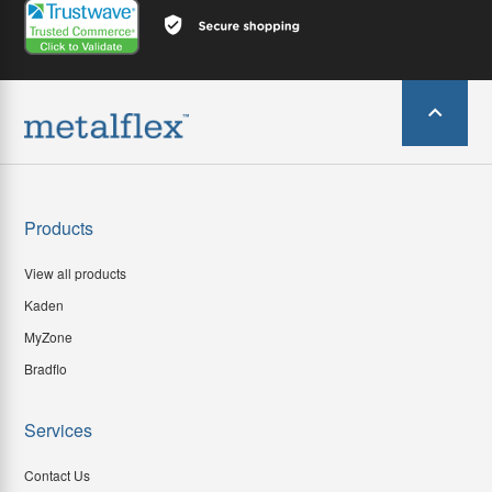
Products
View all products
Kaden
MyZone
Bradflo
Services
Contact Us