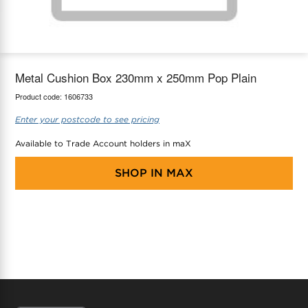
maX Home
Thermostats
Accessories
Metal Cushion Box 230mm x 250mm Pop Plain
Product code:
1606733
Enter your postcode to see pricing
Available to Trade Account holders in maX
SHOP IN
MAX