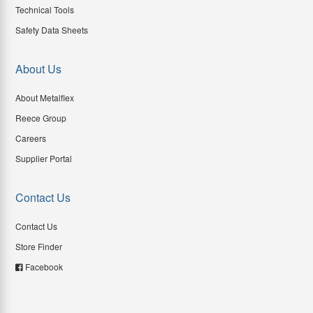
Technical Tools
Safety Data Sheets
About Us
About Metalflex
Reece Group
Careers
Supplier Portal
Contact Us
Contact Us
Store Finder
Facebook