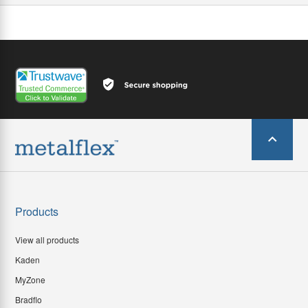
Products
View all products
Kaden
MyZone
Bradflo