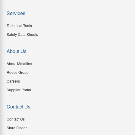
Services
Technical Tools
Safety Data Sheets
About Us
About Metalflex
Reece Group
Careers
Supplier Portal
Contact Us
Contact Us
Store Finder