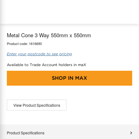
maX Home
Thermostats
Accessories
Metal Cone 3 Way 550mm x 550mm
Product code:
1616690
Enter your postcode to see pricing
Available to Trade Account holders in maX
SHOP IN
MAX
View Product Specifications
Product Specifications