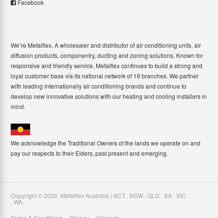
Facebook
We’re Metalflex. A wholesaler and distributor of air conditioning units, air
diffusion products, componentry, ducting and zoning solutions. Known for
responsive and friendly service, Metalflex continues to build a strong and
loyal customer base via its national network of 19 branches. We partner
with leading internationally air conditioning brands and continue to
develop new innovative solutions with our heating and cooling installers in
mind.
We acknowledge the Traditional Owners of the lands we operate on and
pay our respects to their Elders, past present and emerging.
Copyright ©
2026
,
Metalflex Australia | ACT . NSW . QLD . SA . VIC
. WA
.
Terms & Conditions
Privacy
Warranty