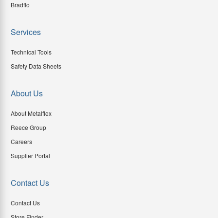
Bradflo
Services
Technical Tools
Safety Data Sheets
About Us
About Metalflex
Reece Group
Careers
Supplier Portal
Contact Us
Contact Us
Store Finder