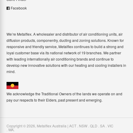
Facebook
We’re Metalflex. A wholesaler and distributor of air conditioning units, air
diffusion products, componentry, ducting and zoning solutions. Known for
responsive and friendly service, Metalflex continues to build a strong and
loyal customer base via its national network of 19 branches. We partner
with leading internationally air conditioning brands and continue to
develop new innovative solutions with our heating and cooling installers in
mind.
We acknowledge the Traditional Owners of the lands we operate on and
pay our respects to their Elders, past present and emerging.
Copyright ©
2026
,
Metalflex Australia | ACT . NSW . QLD . SA . VIC
. WA
.