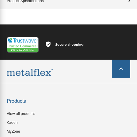
Product Specifications
Products
View all products
Kaden
MyZone