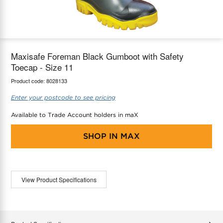
maX Home
Thermostats
Accessories
Maxisafe Foreman Black Gumboot with Safety
Toecap - Size 11
Product code:
8028133
Enter your postcode to see pricing
Available to Trade Account holders in maX
SHOP IN
MAX
View Product Specifications