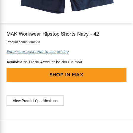
maX Home
Thermostats
Accessories
MAK Workwear Ripstop Shorts Navy - 42
Product code:
3300833
Enter your postcode to see pricing
Available to Trade Account holders in maX
SHOP IN
MAX
View Product Specifications