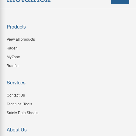
Products
View all products
Kaden
MyZone
Bradflo
Services
Contact Us
Technical Tools
Safety Data Sheets
About Us