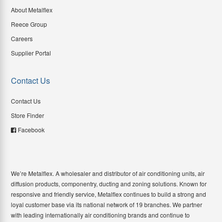
About Metalflex
Reece Group
Careers
Supplier Portal
Contact Us
Contact Us
Store Finder
Facebook
We’re Metalflex. A wholesaler and distributor of air conditioning units, air
diffusion products, componentry, ducting and zoning solutions. Known for
responsive and friendly service, Metalflex continues to build a strong and
loyal customer base via its national network of 19 branches. We partner
with leading internationally air conditioning brands and continue to