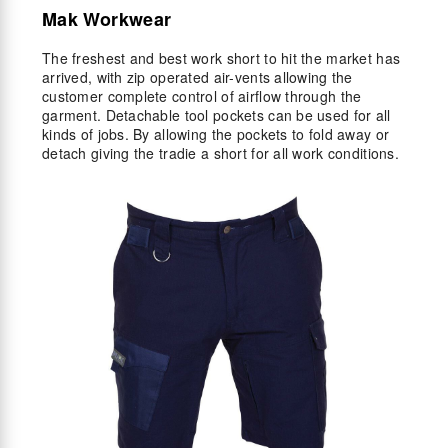
Mak Workwear
The freshest and best work short to hit the market has
arrived, with zip operated air-vents allowing the
customer complete control of airflow through the
garment. Detachable tool pockets can be used for all
kinds of jobs. By allowing the pockets to fold away or
detach giving the tradie a short for all work conditions.