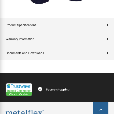
Product Specifications
Warranty Information
Documents and Downloads