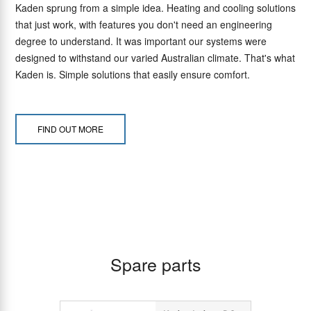
Kaden sprung from a simple idea. Heating and cooling solutions
that just work, with features you don't need an engineering
degree to understand. It was important our systems were
designed to withstand our varied Australian climate. That's what
Kaden is. Simple solutions that easily ensure comfort.
FIND OUT MORE
Spare parts