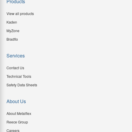
Products
View all products
Kaden
MyZone
Bradflo
Services
Contact Us
Technical Tools
Safety Data Sheets
About Us
About Metalflex
Reece Group
Careers