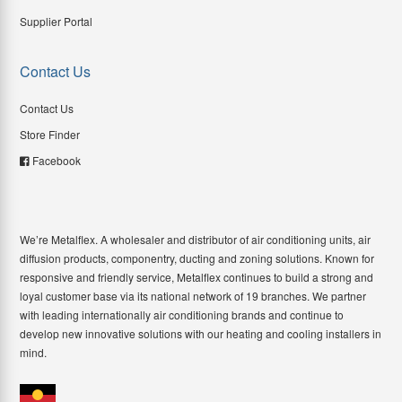
Supplier Portal
Contact Us
Contact Us
Store Finder
Facebook
We’re Metalflex. A wholesaler and distributor of air conditioning units, air
diffusion products, componentry, ducting and zoning solutions. Known for
responsive and friendly service, Metalflex continues to build a strong and
loyal customer base via its national network of 19 branches. We partner
with leading internationally air conditioning brands and continue to
develop new innovative solutions with our heating and cooling installers in
mind.