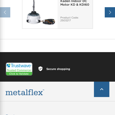
Kaden Indoor DC
Motor KD & KDI60
Product Code:
2503217