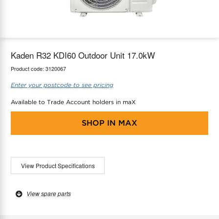
maX Home
Thermostats
Accessories
Kaden R32 KDI60 Outdoor Unit 17.0kW
Product code:
3120067
Enter your postcode to see pricing
Available to Trade Account holders in maX
SHOP IN
MAX
View Product Specifications
View spare parts