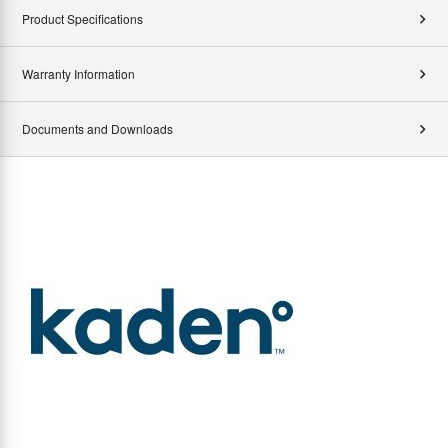
Product Specifications
Warranty Information
Documents and Downloads