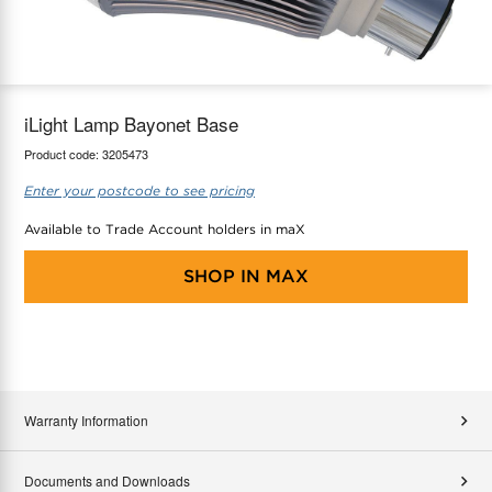
maX Home
Thermostats
Accessories
iLight Lamp Bayonet Base
Product code:
3205473
Enter your postcode to see pricing
Available to Trade Account holders in maX
SHOP IN
MAX
Warranty Information
Documents and Downloads