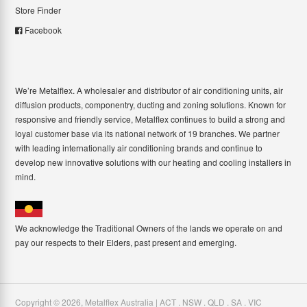
Store Finder
Facebook
We’re Metalflex. A wholesaler and distributor of air conditioning units, air
diffusion products, componentry, ducting and zoning solutions. Known for
responsive and friendly service, Metalflex continues to build a strong and
loyal customer base via its national network of 19 branches. We partner
with leading internationally air conditioning brands and continue to
develop new innovative solutions with our heating and cooling installers in
mind.
We acknowledge the Traditional Owners of the lands we operate on and
pay our respects to their Elders, past present and emerging.
Copyright ©
2026
,
Metalflex Australia | ACT . NSW . QLD . SA . VIC