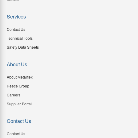
Services
Contact Us
Technical Tools
Safety Data Sheets
About Us
About Metalflex
Reece Group
Careers
Supplier Portal
Contact Us
Contact Us