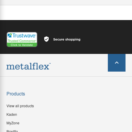
Products
View all products
Kaden
MyZone
Bradflo