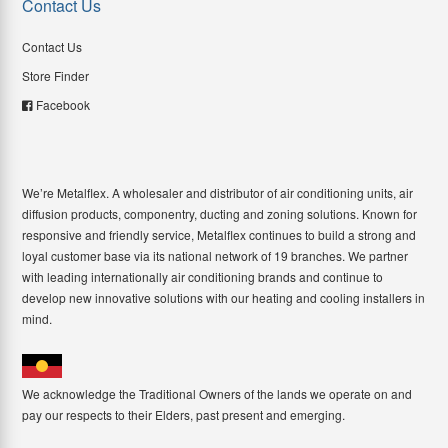
Contact Us
Contact Us
Store Finder
Facebook
We’re Metalflex. A wholesaler and distributor of air conditioning units, air
diffusion products, componentry, ducting and zoning solutions. Known for
responsive and friendly service, Metalflex continues to build a strong and
loyal customer base via its national network of 19 branches. We partner
with leading internationally air conditioning brands and continue to
develop new innovative solutions with our heating and cooling installers in
mind.
We acknowledge the Traditional Owners of the lands we operate on and
pay our respects to their Elders, past present and emerging.