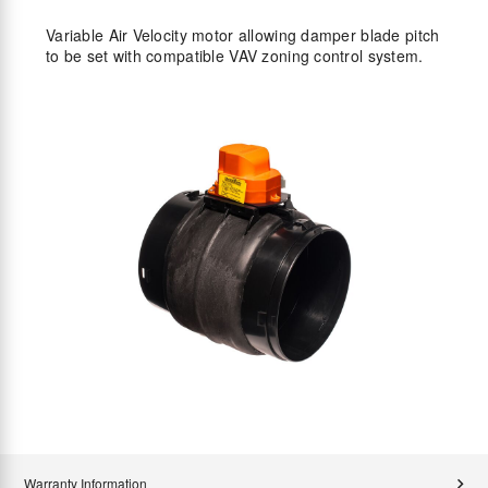
Variable Air Velocity motor allowing damper blade pitch
to be set with compatible VAV zoning control system.
Warranty Information