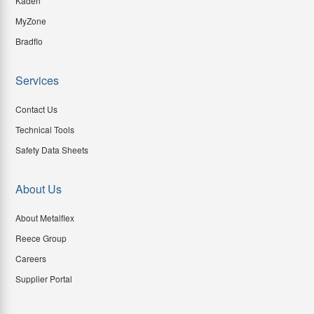
Kaden
MyZone
Bradflo
Services
Contact Us
Technical Tools
Safety Data Sheets
About Us
About Metalflex
Reece Group
Careers
Supplier Portal