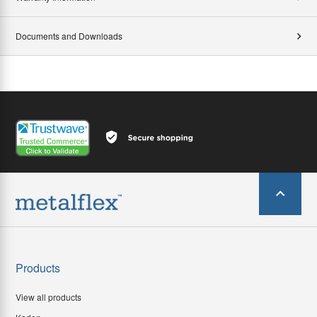
Documents and Downloads
Products
View all products