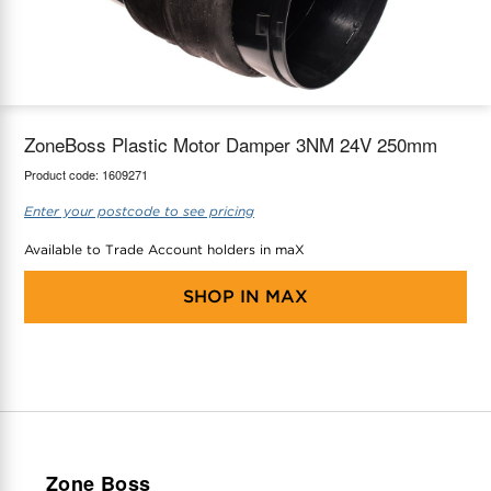
maX Home
Thermostats
Accessories
ZoneBoss Plastic Motor Damper 3NM 24V 250mm
Product code:
1609271
Enter your postcode to see pricing
Available to Trade Account holders in maX
SHOP IN
MAX
Zone Boss