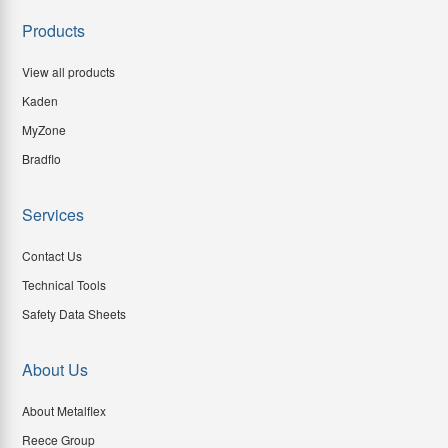
Products
View all products
Kaden
MyZone
Bradflo
Services
Contact Us
Technical Tools
Safety Data Sheets
About Us
About Metalflex
Reece Group