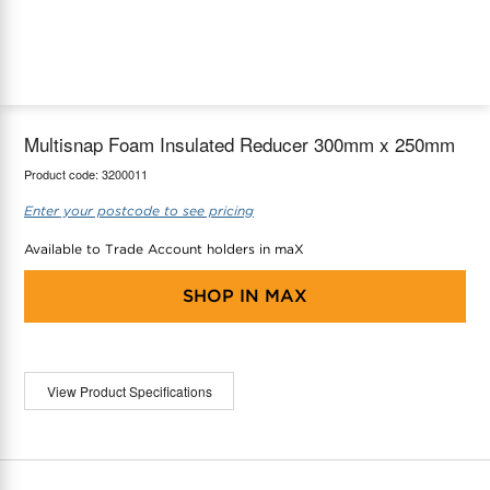
maX Home
Thermostats
Accessories
Multisnap Foam Insulated Reducer 300mm x 250mm
Product code:
3200011
Enter your postcode to see pricing
Available to Trade Account holders in maX
SHOP IN
MAX
View Product Specifications