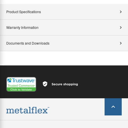
Product Specifications
Warranty Information
Documents and Downloads