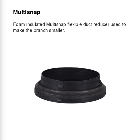
Multisnap
Foam insulated Multisnap flexible duct reducer used to
make the branch smaller.