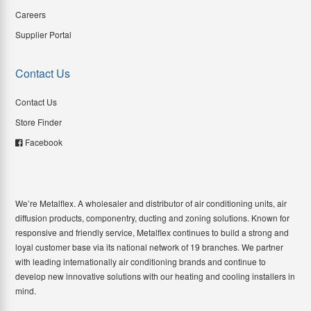
Careers
Supplier Portal
Contact Us
Contact Us
Store Finder
Facebook
We’re Metalflex. A wholesaler and distributor of air conditioning units, air
diffusion products, componentry, ducting and zoning solutions. Known for
responsive and friendly service, Metalflex continues to build a strong and
loyal customer base via its national network of 19 branches. We partner
with leading internationally air conditioning brands and continue to
develop new innovative solutions with our heating and cooling installers in
mind.