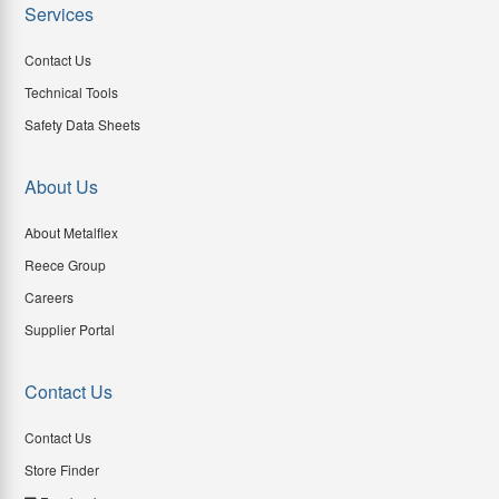
Services
Contact Us
Technical Tools
Safety Data Sheets
About Us
About Metalflex
Reece Group
Careers
Supplier Portal
Contact Us
Contact Us
Store Finder