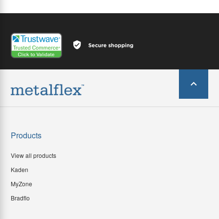
Products
View all products
Kaden
MyZone
Bradflo