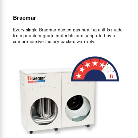
Braemar
Every single Braemar ducted gas heating unit is made
from premium grade materials and supported by a
comprehensive factory-backed warranty.