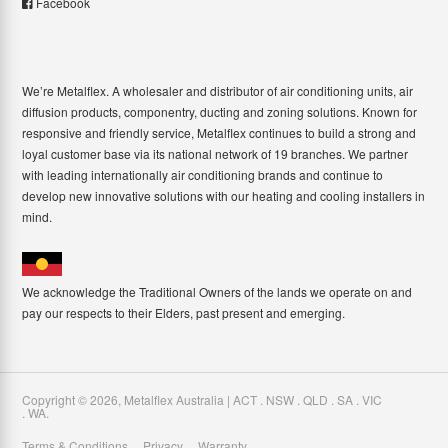
Facebook
We’re Metalflex. A wholesaler and distributor of air conditioning units, air
diffusion products, componentry, ducting and zoning solutions. Known for
responsive and friendly service, Metalflex continues to build a strong and
loyal customer base via its national network of 19 branches. We partner
with leading internationally air conditioning brands and continue to
develop new innovative solutions with our heating and cooling installers in
mind.
We acknowledge the Traditional Owners of the lands we operate on and
pay our respects to their Elders, past present and emerging.
Copyright ©
2026
,
Metalflex Australia | ACT . NSW . QLD . SA . VIC
. WA
.
Terms & Conditions
Privacy
Warranty