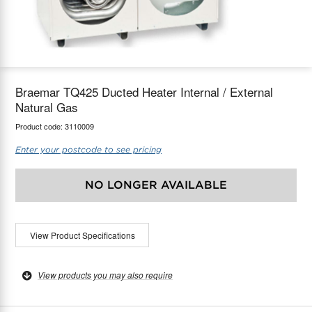
maX Home
Thermostats
Accessories
Braemar TQ425 Ducted Heater Internal / External
Natural Gas
Product code:
3110009
Enter your postcode to see pricing
NO LONGER AVAILABLE
View Product Specifications
View products you may also require