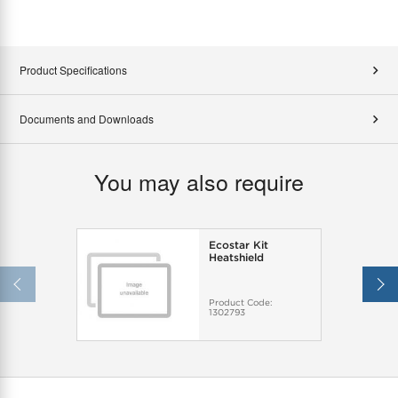
Product Specifications
Documents and Downloads
You may also require
Ecostar Kit
Heatshield
Product Code:
1302793