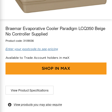
maX Home
Thermostats
Accessories
Braemar Evaporative Cooler Paradigm LCQ350 Beige
No Controller Supplied
Product code:
3109036
Enter your postcode to see pricing
Available to Trade Account holders in maX
SHOP IN
MAX
View Product Specifications
View products you may also require