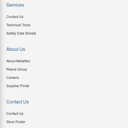
Services
Contact Us
Technical Tools
Safety Data Sheets
About Us
About Metalflex
Reece Group
Careers
Supplier Portal
Contact Us
Contact Us
Store Finder