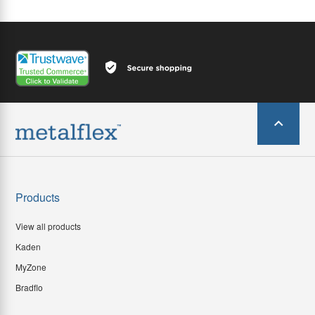
Products
View all products
Kaden
MyZone
Bradflo