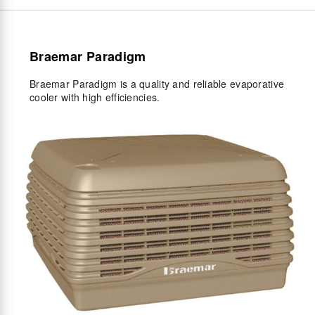
Braemar Paradigm
Braemar Paradigm is a quality and reliable evaporative
cooler with high efficiencies.