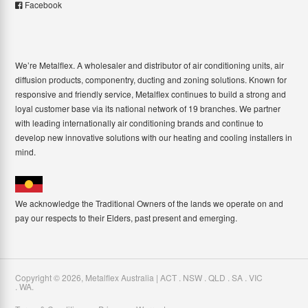
Facebook
We’re Metalflex. A wholesaler and distributor of air conditioning units, air
diffusion products, componentry, ducting and zoning solutions. Known for
responsive and friendly service, Metalflex continues to build a strong and
loyal customer base via its national network of 19 branches. We partner
with leading internationally air conditioning brands and continue to
develop new innovative solutions with our heating and cooling installers in
mind.
We acknowledge the Traditional Owners of the lands we operate on and
pay our respects to their Elders, past present and emerging.
Copyright ©
2026
,
Metalflex Australia | ACT . NSW . QLD . SA . VIC
. WA
.