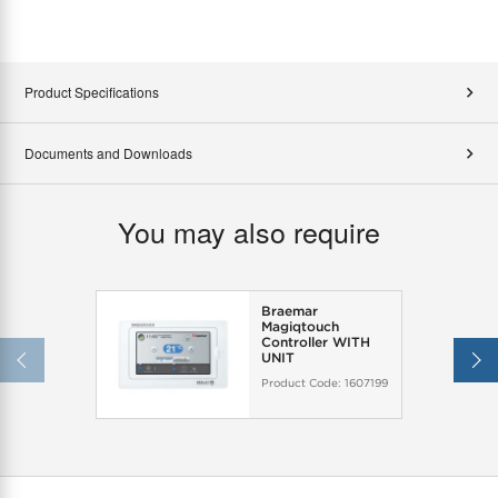
Product Specifications
Documents and Downloads
You may also require
Braemar
Magiqtouch
Controller WITH
UNIT
Product Code:
1607199