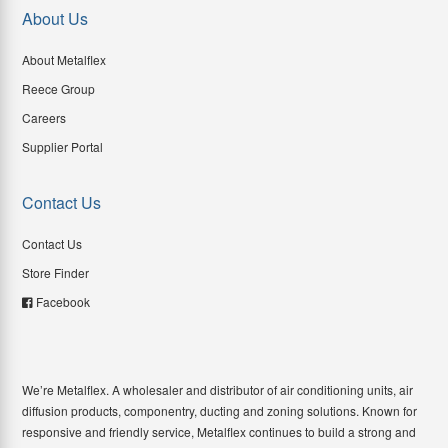
About Us
About Metalflex
Reece Group
Careers
Supplier Portal
Contact Us
Contact Us
Store Finder
Facebook
We’re Metalflex. A wholesaler and distributor of air conditioning units, air
diffusion products, componentry, ducting and zoning solutions. Known for
responsive and friendly service, Metalflex continues to build a strong and