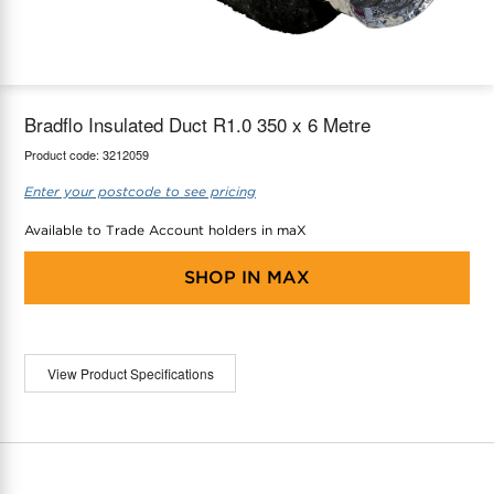
maX Home
Thermostats
Accessories
Bradflo Insulated Duct R1.0 350 x 6 Metre
Product code:
3212059
Enter your postcode to see pricing
Available to Trade Account holders in maX
SHOP IN
MAX
View Product Specifications