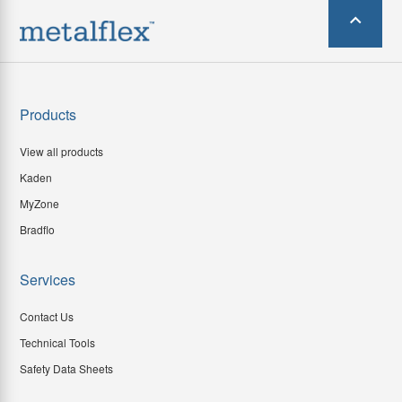
Products
View all products
Kaden
MyZone
Bradflo
Services
Contact Us
Technical Tools
Safety Data Sheets