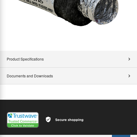
Product Specifications
Documents and Downloads