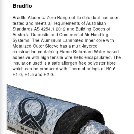
Bradflo
Bradflo Aludec 4-Zero Range of flexible duct has been
tested and meets all requirements of Australian
Standards AS 4254.1 2012 and Building Codes of
Australia Domestic and Commercial Air Handling
Systems. The Aluminium Laminated Inner core with
Metalized Outer Sleeve has a multi-layered
construction containing Flame Retardant Water based
adhesive with high tensile wire helix encapsulated. The
insulation used is a safe allergen free polyester fibre
which can be produced with Thermal ratings of R0.6,
R1.0, R1.5 and R2.0.